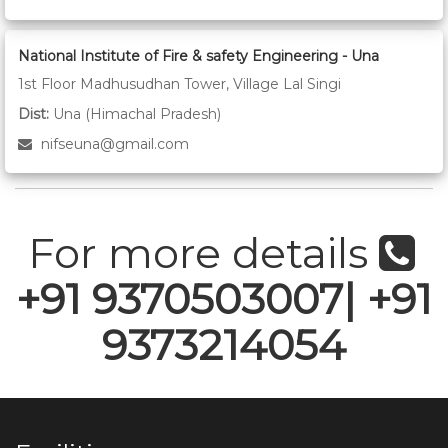
National Institute of Fire & safety Engineering - Una
1st Floor Madhusudhan Tower, Village Lal Singi
Dist:
Una (Himachal Pradesh)
nifseuna@gmail.com
For more details
+91 9370503007| +91
9373214054