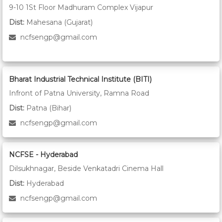
9-10 1St Floor Madhuram Complex Vijapur
Dist:
Mahesana (Gujarat)
ncfsengp@gmail.com
Bharat Industrial Technical Institute (BITI)
Infront of Patna University, Ramna Road
Dist:
Patna (Bihar)
ncfsengp@gmail.com
NCFSE - Hyderabad
Dilsukhnagar, Beside Venkatadri Cinema Hall
Dist:
Hyderabad
ncfsengp@gmail.com