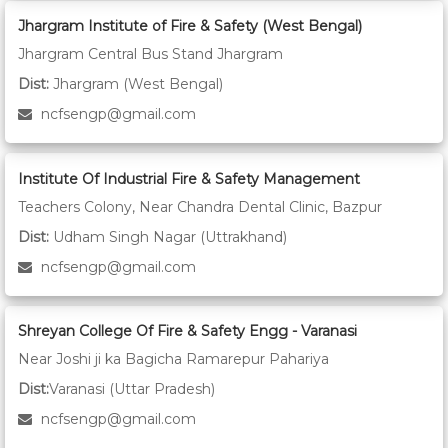
Jhargram Institute of Fire & Safety (West Bengal)
Jhargram Central Bus Stand Jhargram
Dist:
Jhargram (West Bengal)
ncfsengp@gmail.com
Institute Of Industrial Fire & Safety Management
Teachers Colony, Near Chandra Dental Clinic, Bazpur
Dist:
Udham Singh Nagar (Uttrakhand)
ncfsengp@gmail.com
Shreyan College Of Fire & Safety Engg - Varanasi
Near Joshi ji ka Bagicha Ramarepur Pahariya
Dist:
Varanasi (Uttar Pradesh)
ncfsengp@gmail.com