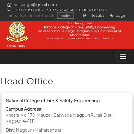
ncfsengp@gmail.com
+91 9370503007, +91 9373214054 ,+91 8856009373
Results
Login
Govt. Recognised
National College of Fire & Safety Engineering
An Autonomous College Recognised by Government of
Maharashtra
Associated with MSBTE & UGC Approved University
NCFSE Nagpur
Togg
navig
Head Office
National College of Fire & Safety Engineering
Campus Address:
Khasra No 170 Mauza- Bailwada Nagpur(Rural) Dist :
Nagpur 441111
Dist:
Nagpur (Maharashtra)