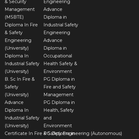
& Security
Engineering
Management
Advance
(MSBTE)
Diploma in
Diploma In Fire
Industrial Safety
& Safety
Engineering
Engineering
Advance
(University)
Diploma in
Diploma In
Occupational
Industrial Safety
Health Safety &
(University)
Environment
B. Sc In Fire &
PG Diploma in
Safety
Fire and Safety
(University)
Management
Advance
PG Diploma in
Diploma In
Health, Safety
Industrial Safety
and
(University)
Environment
Certificate In Fire & Safety Engineering (Autonomous)
PG Diploma in