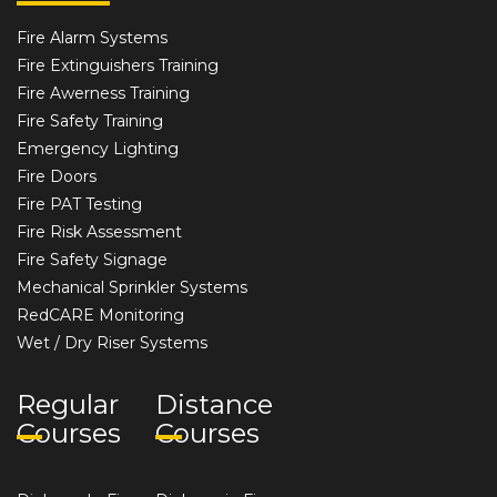
Fire Alarm Systems
Fire Extinguishers Training
Fire Awerness Training
Fire Safety Training
Emergency Lighting
Fire Doors
Fire PAT Testing
Fire Risk Assessment
Fire Safety Signage
Mechanical Sprinkler Systems
RedCARE Monitoring
Wet / Dry Riser Systems
Regular
Distance
Courses
Courses