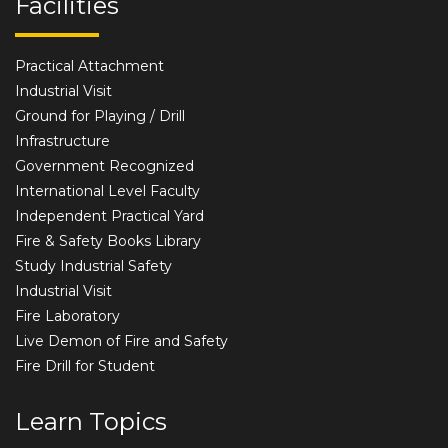
Facilities
Practical Attachment
Industrial Visit
Ground for Playing / Drill
Infrastructure
Government Recognized
International Level Faculty
Independent Practical Yard
Fire & Safety Books Library
Study Industrial Safety
Industrial Visit
Fire Laboratory
Live Demon of Fire and Safety
Fire Drill for Student
Learn Topics