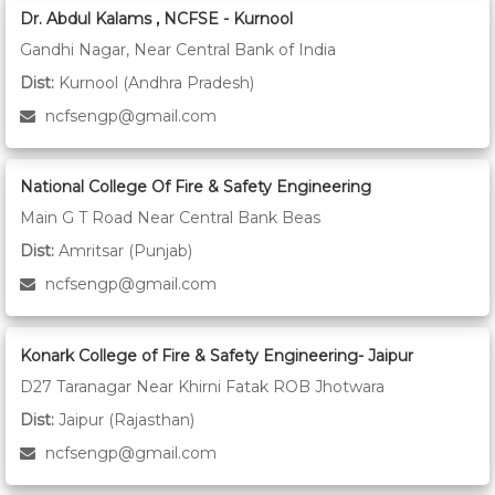
Dr. Abdul Kalams , NCFSE - Kurnool
Gandhi Nagar, Near Central Bank of India
Dist:
Kurnool (Andhra Pradesh)
ncfsengp@gmail.com
National College Of Fire & Safety Engineering
Main G T Road Near Central Bank Beas
Dist:
Amritsar (Punjab)
ncfsengp@gmail.com
Konark College of Fire & Safety Engineering- Jaipur
D27 Taranagar Near Khirni Fatak ROB Jhotwara
Dist:
Jaipur (Rajasthan)
ncfsengp@gmail.com