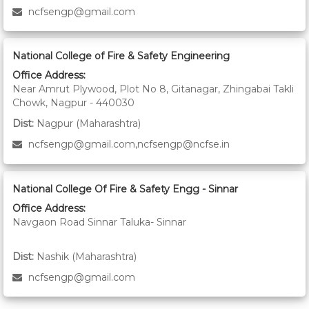
ncfsengp@gmail.com
National College of Fire & Safety Engineering
Office Address:
Near Amrut Plywood, Plot No 8, Gitanagar, Zhingabai Takli
Chowk, Nagpur - 440030
Dist:
Nagpur (Maharashtra)
ncfsengp@gmail.com,ncfsengp@ncfse.in
National College Of Fire & Safety Engg - Sinnar
Office Address:
Navgaon Road Sinnar Taluka- Sinnar
Dist:
Nashik (Maharashtra)
ncfsengp@gmail.com