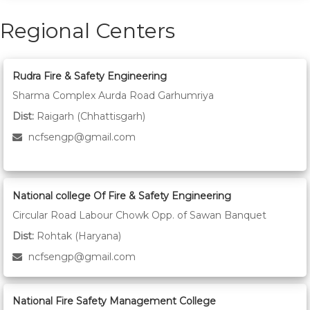
Regional Centers
Rudra Fire & Safety Engineering
Sharma Complex Aurda Road Garhumriya
Dist:
Raigarh (Chhattisgarh)
ncfsengp@gmail.com
National college Of Fire & Safety Engineering
Circular Road Labour Chowk Opp. of Sawan Banquet
Dist:
Rohtak (Haryana)
ncfsengp@gmail.com
National Fire Safety Management College