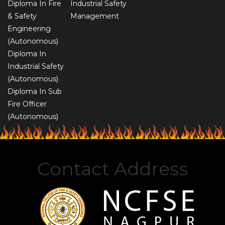
Diploma In Fire
Industrial Safety
& Safety
Management
Engineering
(Autonomous)
Diploma In
Industrial Safety
(Autonomous)
Diploma In Sub
Fire Officer
(Autonomous)
Contact Address