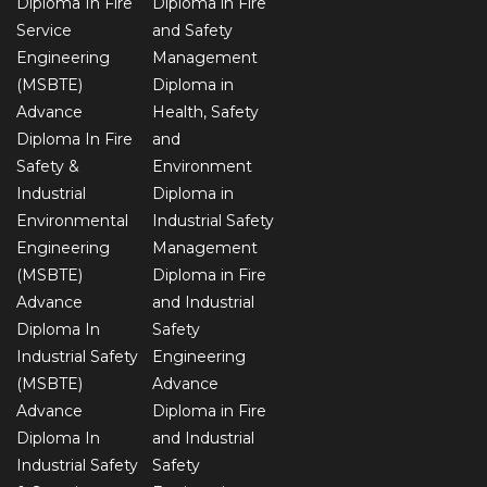
Diploma In Fire
Diploma in Fire
Service
and Safety
Engineering
Management
(MSBTE)
Diploma in
Advance
Health, Safety
Diploma In Fire
and
Safety &
Environment
Industrial
Diploma in
Environmental
Industrial Safety
Engineering
Management
(MSBTE)
Diploma in Fire
Advance
and Industrial
Diploma In
Safety
Industrial Safety
Engineering
(MSBTE)
Advance
Advance
Diploma in Fire
Diploma In
and Industrial
Industrial Safety
Safety