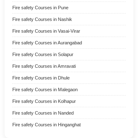
Fire safety Courses in Pune
Fire safety Courses in Nashik
Fire safety Courses in Vasai-Virar
Fire safety Courses in Aurangabad
Fire safety Courses in Solapur
Fire safety Courses in Amravati
Fire safety Courses in Dhule
Fire safety Courses in Malegaon
Fire safety Courses in Kolhapur
Fire safety Courses in Nanded
Fire safety Courses in Hinganghat