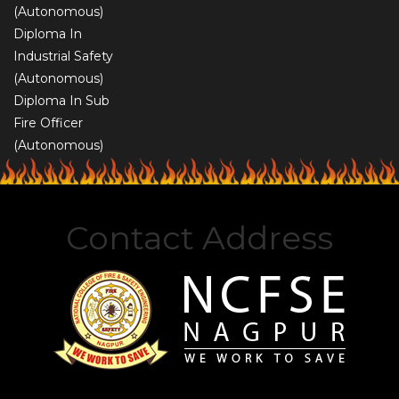
(Autonomous)
Diploma In
Industrial Safety
(Autonomous)
Diploma In Sub
Fire Officer
(Autonomous)
Contact Address