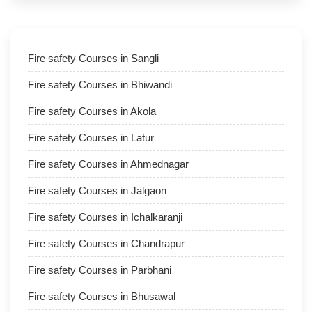
Fire safety Courses in Sangli
Fire safety Courses in Bhiwandi
Fire safety Courses in Akola
Fire safety Courses in Latur
Fire safety Courses in Ahmednagar
Fire safety Courses in Jalgaon
Fire safety Courses in Ichalkaranji
Fire safety Courses in Chandrapur
Fire safety Courses in Parbhani
Fire safety Courses in Bhusawal