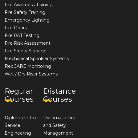
Fire Awerness Training
Fire Safety Training
Emergency Lighting
Fire Doors
Fire PAT Testing
Fire Risk Assessment
Fire Safety Signage
Mechanical Sprinkler Systems
RedCARE Monitoring
Wet / Dry Riser Systems
Regular
Distance
Courses
Courses
Diploma In Fire
Diploma in Fire
Service
and Safety
Engineering
Management