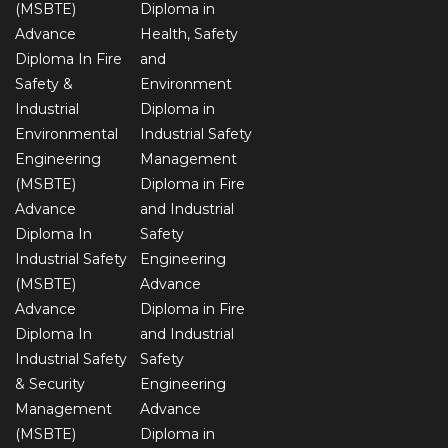
(MSBTE)
Diploma in
Advance
Health, Safety
Diploma In Fire
and
Safety &
Environment
Industrial
Diploma in
Environmental
Industrial Safety
Engineering
Management
(MSBTE)
Diploma in Fire
Advance
and Industrial
Diploma In
Safety
Industrial Safety
Engineering
(MSBTE)
Advance
Advance
Diploma in Fire
Diploma In
and Industrial
Industrial Safety
Safety
& Security
Engineering
Management
Advance
(MSBTE)
Diploma in