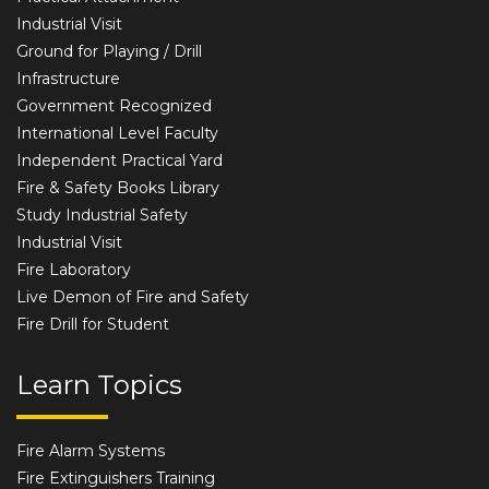
Industrial Visit
Ground for Playing / Drill
Infrastructure
Government Recognized
International Level Faculty
Independent Practical Yard
Fire & Safety Books Library
Study Industrial Safety
Industrial Visit
Fire Laboratory
Live Demon of Fire and Safety
Fire Drill for Student
Learn Topics
Fire Alarm Systems
Fire Extinguishers Training