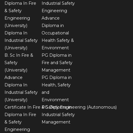
Diploma In Fire
Industrial Safety
& Safety
Engineering
Engineering
Advance
(University)
Diploma in
Diploma In
Occupational
Industrial Safety
Health Safety &
(University)
Environment
B. Sc In Fire &
PG Diploma in
Safety
Fire and Safety
(University)
Management
Advance
PG Diploma in
Diploma In
Health, Safety
Industrial Safety
and
(University)
Environment
Certificate In Fire & Safety Engineering (Autonomous)
PG Diploma in
Diploma In Fire
Industrial Safety
& Safety
Management
Engineering