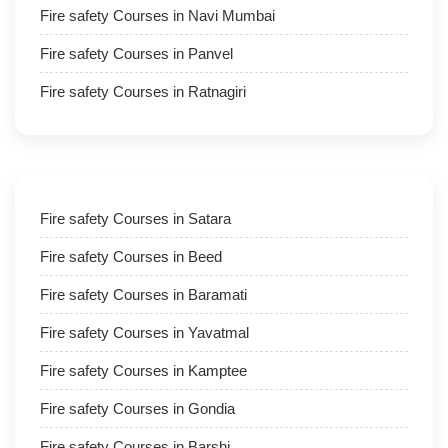
Fire safety Courses in Navi Mumbai
Fire safety Courses in Panvel
Fire safety Courses in Ratnagiri
Fire safety Courses in Satara
Fire safety Courses in Beed
Fire safety Courses in Baramati
Fire safety Courses in Yavatmal
Fire safety Courses in Kamptee
Fire safety Courses in Gondia
Fire safety Courses in Barshi