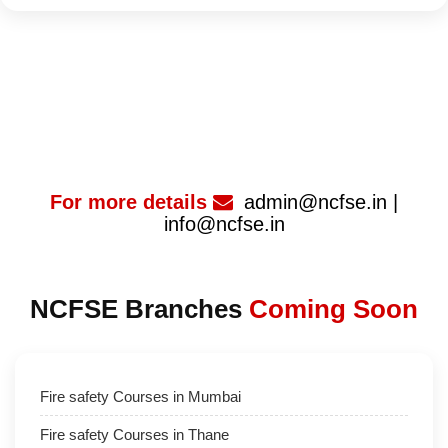
For more details
admin@ncfse.in |
info@ncfse.in
NCFSE Branches
Coming Soon
Fire safety Courses in Mumbai
Fire safety Courses in Thane