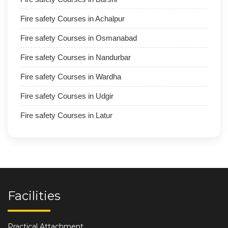
Fire safety Courses in Achalpur
Fire safety Courses in Osmanabad
Fire safety Courses in Nandurbar
Fire safety Courses in Wardha
Fire safety Courses in Udgir
Fire safety Courses in Latur
Facilities
Practical Attachment