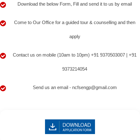
Download the below Form, Fill and send it to us by email
Come to Our Office for a guided tour & counselling and then
apply
Contact us on mobile (10am to 10pm) +91 9370503007 | +91
9373214054
Send us an email - ncfsengp@gmail.com